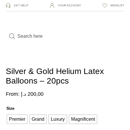
24/7 HELP
YOUR ACCOUNT
WISHLIST
Silver & Gold Helium Latex
Balloons – 20pcs
From:
د.إ
200,00
Size
Premier
Grand
Luxury
Magnificent