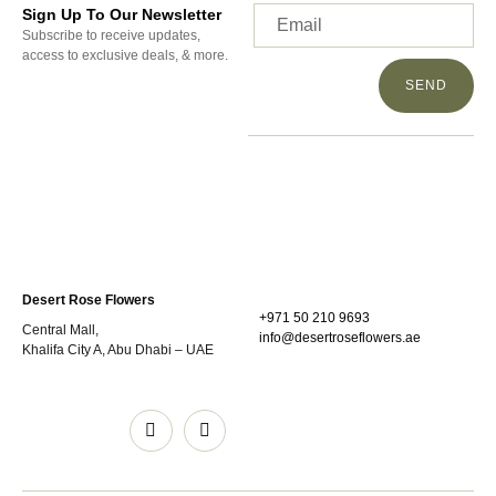
Sign Up To Our Newsletter
Subscribe to receive updates,
access to exclusive deals, & more.
SEND
Desert Rose Flowers
+971 50 210 9693
Central Mall,
info@desertroseflowers.ae
Khalifa City A, Abu Dhabi – UAE