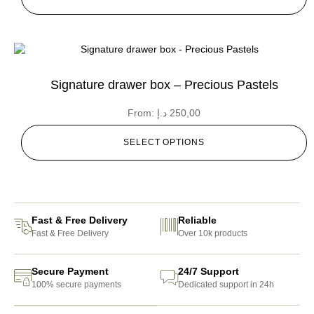
Signature drawer box – Precious Pastels
From:
د.إ
250,00
SELECT OPTIONS
Fast & Free Delivery
Reliable
Fast & Free Delivery
Over 10k products
Secure Payment
24/7 Support
100% secure payments
Dedicated support in 24h