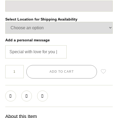
Select Location for Shipping Availability
Add a personal message
ADD TO CART
About this Item