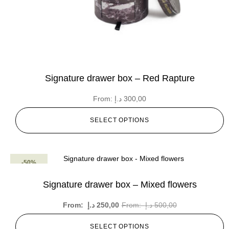
Signature drawer box – Red Rapture
From:
د.إ
300,00
SELECT OPTIONS
-50%
Signature drawer box – Mixed flowers
From:
د.إ
250,00
From:
د.إ
500,00
SELECT OPTIONS