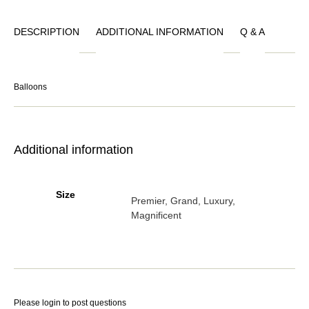
DESCRIPTION
ADDITIONAL INFORMATION
Q & A
Balloons
Additional information
Size
Premier, Grand, Luxury,
Magnificent
Please
login
to post questions