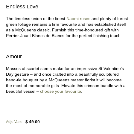
Endless Love
The timeless union of the finest
Naomi roses
and plenty of forest
green foliage remains a firm favourite and has established itself
as a McQueens classic. Furnish this time-honoured gift with
Perrier-Jouet Blancs de Blancs for the perfect finishing touch.
Amour
Masses of scarlet stems make for an impressive St Valentine’s
Day gesture – and once crafted into a beautifully sculptured
hand-tie bouquet by a McQueens master florist it will become
the most of memorable gifts. Elevate this crimson bundle with a
beautiful vessel –
choose your favourite
.
$ 49.00
Adjo Vase