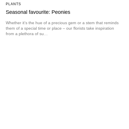
PLANTS
Seasonal favourite: Peonies
Whether it’s the hue of a precious gem or a stem that reminds
them of a special time or place – our florists take inspiration
from a plethora of su…