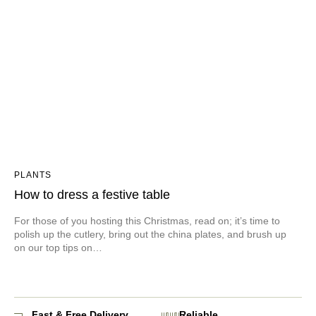
PLANTS
How to dress a festive table
For those of you hosting this Christmas, read on; it’s time to
polish up the cutlery, bring out the china plates, and brush up
on our top tips on…
Fast & Free Delivery
Reliable