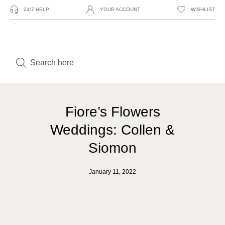
24/7 HELP
YOUR ACCOUNT
WISHLIST
Fiore’s Flowers
Weddings: Collen &
Siomon
January 11, 2022