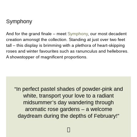
Symphony
And for the grand finale – meet
Symphony
, our most decadent
creation amonsgt the collection. Standing at just over two feet
tall – this display is brimming with a plethora of heart-skipping
roses and winter favourites such as ranunculus and hellebores.
A showstopper of magnificent proportions.
“In perfect pastel shades of powder-pink and
white, transport your love to a radiant
midsummer’s day wandering through
aromatic rose gardens – a welcome
daydream during the depths of February!”