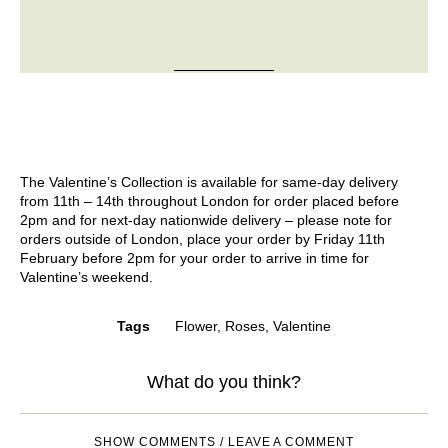
The Valentine’s Collection is available for same-day delivery
from 11th – 14th throughout London for order placed before
2pm and for next-day nationwide delivery – please note for
orders outside of London, place your order by Friday 11th
February before 2pm for your order to arrive in time for
Valentine’s weekend.
Tags
Flower
,
Roses
,
Valentine
What do you think?
SHOW COMMENTS / LEAVE A COMMENT