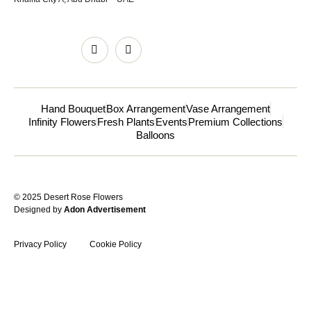
Hand Bouquet
Box Arrangement
Vase Arrangement
Infinity Flowers
Fresh Plants
Events
Premium Collections
Balloons
© 2025 Desert Rose Flowers
Designed by
Adon Advertisement
Privacy Policy
Cookie Policy