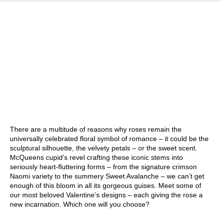
There are a multitude of reasons why roses remain the
universally celebrated floral symbol of romance – it could be the
sculptural silhouette, the velvety petals – or the sweet scent.
McQueens cupid’s revel crafting these iconic stems into
seriously heart-fluttering forms – from the signature crimson
Naomi variety to the summery Sweet Avalanche – we can’t get
enough of this bloom in all its gorgeous guises. Meet some of
our most beloved Valentine’s designs – each giving the rose a
new incarnation. Which one will you choose?