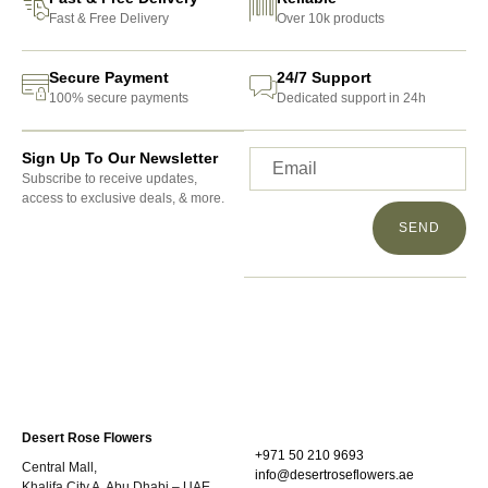
Fast & Free Delivery
Over 10k products
Secure Payment
24/7 Support
100% secure payments
Dedicated support in 24h
Sign Up To Our Newsletter
Subscribe to receive updates,
access to exclusive deals, & more.
SEND
Desert Rose Flowers
+971 50 210 9693
Central Mall,
info@desertroseflowers.ae
Khalifa City A, Abu Dhabi – UAE