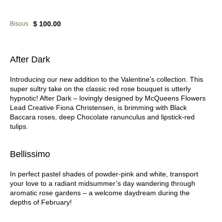
$ 100.00
Bisous
After Dark
Introducing our new addition to the Valentine’s collection. This
super sultry take on the classic red rose bouquet is utterly
hypnotic! After Dark – lovingly designed by McQueens Flowers
Lead Creative Fiona Christensen, is brimming with Black
Baccara roses, deep Chocolate ranunculus and lipstick-red
tulips.
Bellissimo
In perfect pastel shades of powder-pink and white, transport
your love to a radiant midsummer’s day wandering through
aromatic rose gardens – a welcome daydream during the
depths of February!