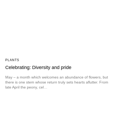
PLANTS
Celebrating: Diversity and pride
May – a month which welcomes an abundance of flowers, but
there is one stem whose return truly sets hearts aflutter. From
late April the peony, cel…