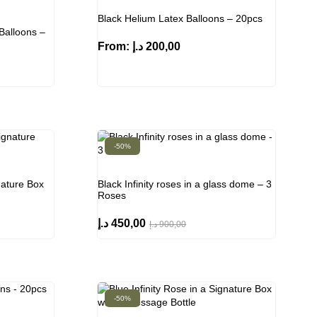
Black Helium Latex Balloons – 20pcs
Balloons –
From:
د.إ
200,00
-50%
nature Box
Black Infinity roses in a glass dome – 3
Roses
د.إ
450,00
د.إ
900,00
-50%