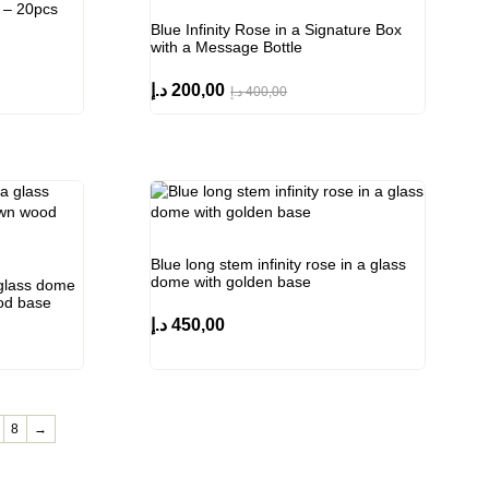
 – 20pcs
Blue Infinity Rose in a Signature Box
with a Message Bottle
د.إ
200,00
د.إ
400,00
Blue long stem infinity rose in a glass
dome with golden base
a glass dome
ood base
د.إ
450,00
8
→