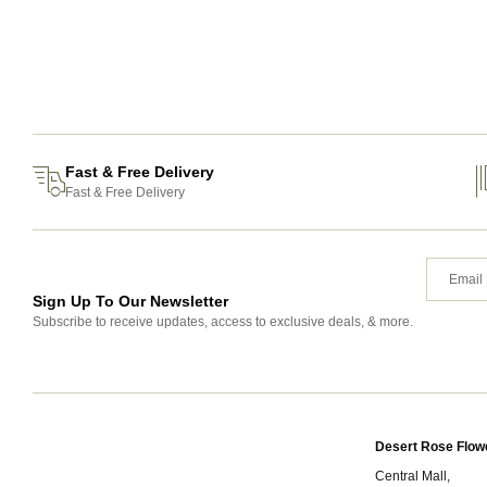
Fast & Free Delivery
Fast & Free Delivery
Sign Up To Our Newsletter
Subscribe to receive updates, access to exclusive deals, & more.
Desert Rose Flow
Central Mall,