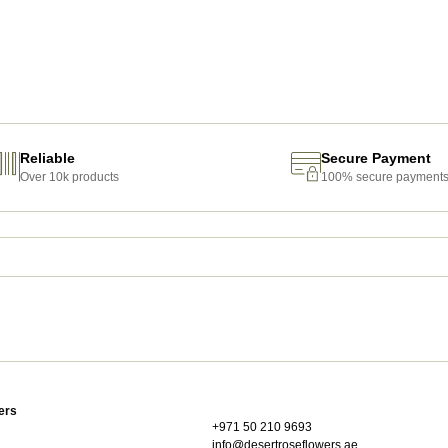
Reliable
Secure Payment
Over 10k products
100% secure payment
ers
+971 50 210 9693
info@desertroseflowers.ae