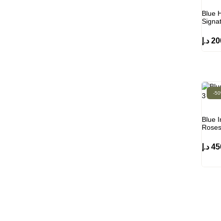
Blue H
Signa
د.إ
20
-5
Blue I
Rose
د.إ
45