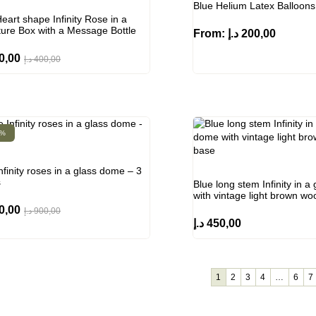
Blue Helium Latex Balloons
eart shape Infinity Rose in a
ture Box with a Message Bottle
From:
د.إ
200,00
0,00
د.إ
400,00
0%
nfinity roses in a glass dome – 3
s
Blue long stem Infinity in 
with vintage light brown w
0,00
د.إ
900,00
د.إ
450,00
1
2
3
4
…
6
7