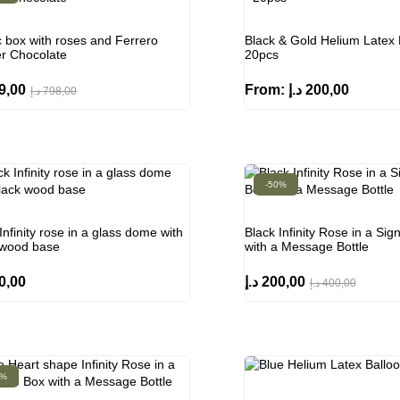
c box with roses and Ferrero
Black & Gold Helium Latex 
r Chocolate
20pcs
9,00
From:
د.إ
200,00
د.إ
798,00
-50%
Infinity rose in a glass dome with
Black Infinity Rose in a Sig
 wood base
with a Message Bottle
0,00
د.إ
200,00
د.إ
400,00
0%