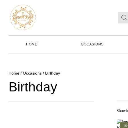
HOME
OCCASIONS
Home
/
Occasions
/ Birthday
Birthday
Showin
-5