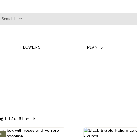
FLOWERS
PLANTS
g 1–12 of 91 results
0%