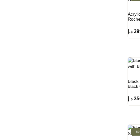
Acryli
Roche
د.إ
39
Black 
black
د.إ
35
-5