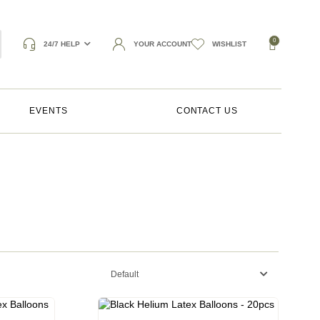
0
24/7 HELP
YOUR ACCOUNT
WISHLIST
EVENTS
CONTACT US
Default