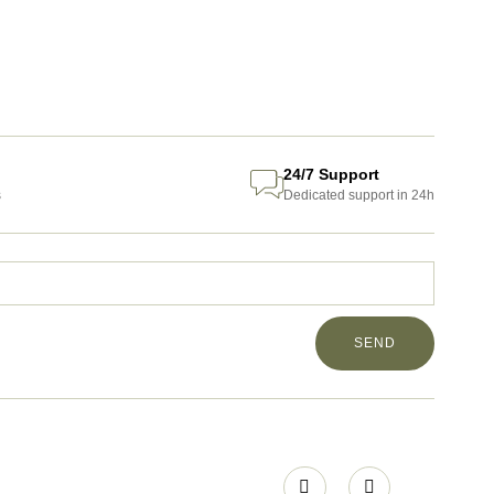
24/7 Support
s
Dedicated support in 24h
SEND