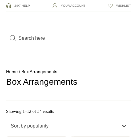
24/7 HELP
YOUR ACCOUNT
WISHLIST
Home
/ Box Arrangements
Box Arrangements
Showing 1–12 of 34 results
Sort by popularity