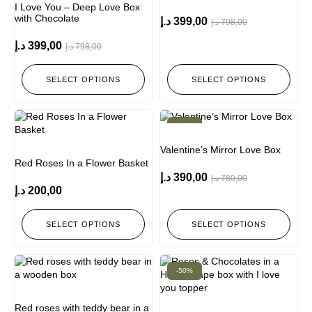
I Love You – Deep Love Box
with Chocolate
د.إ
399,00
د.إ
798,00
د.إ
399,00
د.إ
798,00
SELECT OPTIONS
SELECT OPTIONS
-50%
Valentine’s Mirror Love Box
Red Roses In a Flower Basket
د.إ
390,00
د.إ
780,00
د.إ
200,00
SELECT OPTIONS
SELECT OPTIONS
-50%
Red roses with teddy bear in a