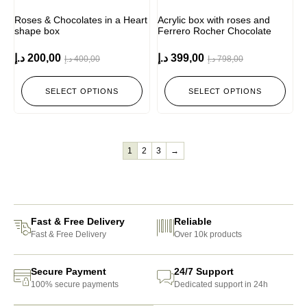
Roses & Chocolates in a Heart
Acrylic box with roses and
shape box
Ferrero Rocher Chocolate
د.إ
200,00
د.إ
399,00
د.إ
400,00
د.إ
798,00
SELECT OPTIONS
SELECT OPTIONS
1
2
3
→
Fast & Free Delivery
Reliable
Fast & Free Delivery
Over 10k products
Secure Payment
24/7 Support
100% secure payments
Dedicated support in 24h