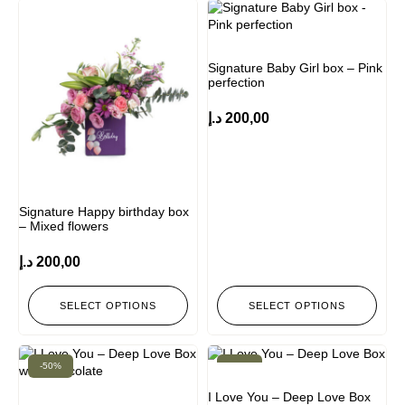
Signature Baby Girl box – Pink
perfection
د.إ
200,00
Signature Happy birthday box
– Mixed flowers
د.إ
200,00
SELECT OPTIONS
SELECT OPTIONS
-50%
-50%
I Love You – Deep Love Box