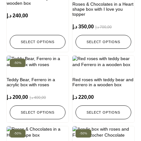
wooden box
Roses & Chocolates in a Heart
shape box with I love you
topper
د.إ
240,00
د.إ
350,00
د.إ
700,00
SELECT OPTIONS
SELECT OPTIONS
-50%
Teddy Bear, Ferrero in a
Red roses with teddy bear and
acrylic box with roses
Ferrero in a wooden box
د.إ
200,00
د.إ
220,00
د.إ
400,00
SELECT OPTIONS
SELECT OPTIONS
-50%
-50%