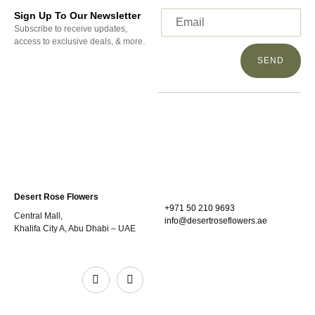
Sign Up To Our Newsletter
Subscribe to receive updates,
access to exclusive deals, & more.
SEND
Desert Rose Flowers
+971 50 210 9693
Central Mall,
info@desertroseflowers.ae
Khalifa City A, Abu Dhabi – UAE