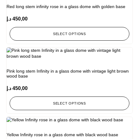
Red long stem infinity rose in a glass dome with golden base
د.إ
450,00
SELECT OPTIONS
Pink long stem Infinity in a glass dome with vintage light brown
wood base
د.إ
450,00
SELECT OPTIONS
Yellow Infinity rose in a glass dome with black wood base