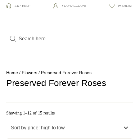
24/7 HELP
YOUR ACCOUNT
WISHLIST
Home
/
Flowers
/ Preserved Forever Roses
Preserved Forever Roses
Showing 1–12 of 15 results
Sort by price: high to low