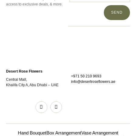
access to exclusive deals, & more.
SEND
Desert Rose Flowers
+971 50 210 9693
Central Mall,
info@desertroseflowers.ae
Khalifa City A, Abu Dhabi – UAE
Hand Bouquet
Box Arrangement
Vase Arrangement