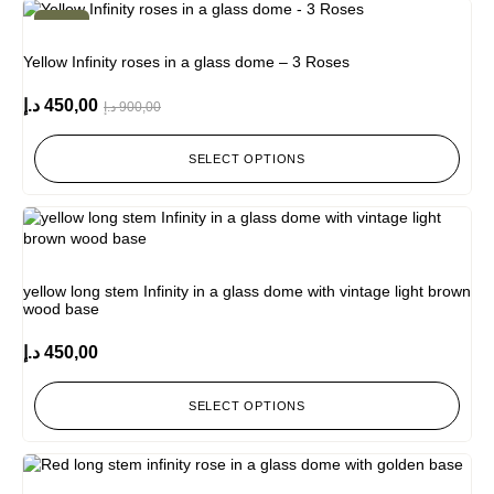
-50%
Yellow Infinity roses in a glass dome – 3 Roses
د.إ
450,00
د.إ
900,00
SELECT OPTIONS
yellow long stem Infinity in a glass dome with vintage light brown
wood base
د.إ
450,00
SELECT OPTIONS