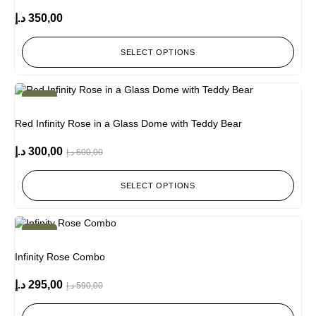
د.إ
350,00
SELECT OPTIONS
-50%
Red Infinity Rose in a Glass Dome with Teddy Bear
د.إ
300,00
د.إ
600,00
SELECT OPTIONS
-50%
Infinity Rose Combo
د.إ
295,00
د.إ
590,00