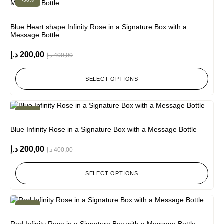
-50%
Blue Heart shape Infinity Rose in a Signature Box with a
Message Bottle
د.إ
200,00
د.إ
400,00
SELECT OPTIONS
-50%
Blue Infinity Rose in a Signature Box with a Message Bottle
د.إ
200,00
د.إ
400,00
SELECT OPTIONS
-50%