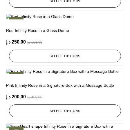
SELECT OPTIONS
-50%
Red Infinity Rose in a Glass Dome
د.إ
250,00
د.إ
500,00
SELECT OPTIONS
-50%
Pink Infinity Rose in a Signature Box with a Message Bottle
د.إ
200,00
د.إ
400,00
SELECT OPTIONS