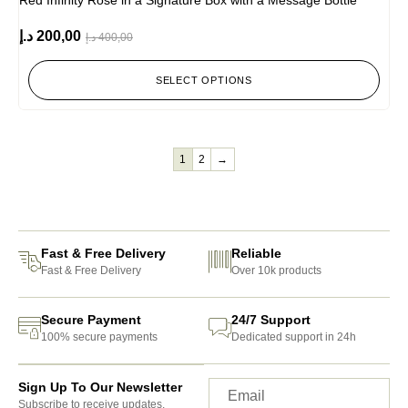
Red Infinity Rose in a Signature Box with a Message Bottle
د.إ
200,00
د.إ
400,00
SELECT OPTIONS
1
2
→
Fast & Free Delivery
Reliable
Fast & Free Delivery
Over 10k products
Secure Payment
24/7 Support
100% secure payments
Dedicated support in 24h
Sign Up To Our Newsletter
Subscribe to receive updates,