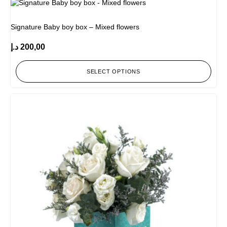
Signature Baby boy box – Mixed flowers
د.إ
200,00
SELECT OPTIONS