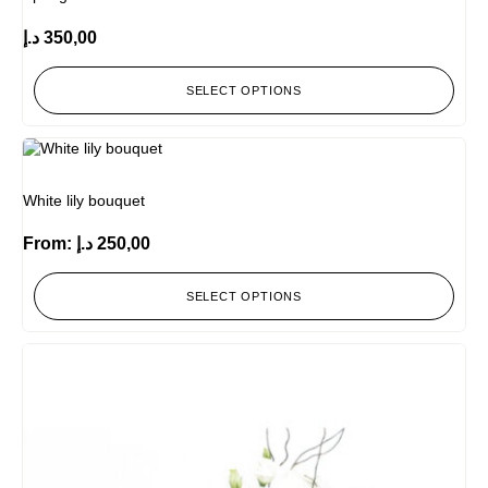
د.إ
350,00
SELECT OPTIONS
White lily bouquet
From:
د.إ
250,00
SELECT OPTIONS