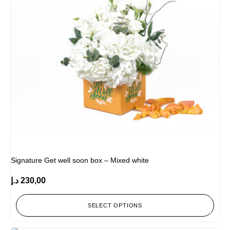
Signature Get well soon box – Mixed white
د.إ
230,00
SELECT OPTIONS