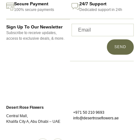
Secure Payment
24/7 Support
100% secure payments
Dedicated support in 24h
Sign Up To Our Newsletter
Subscribe to receive updates,
access to exclusive deals, & more.
SEND
Desert Rose Flowers
+971 50 210 9693
Central Mall,
info@desertroseflowers.ae
Khalifa City A, Abu Dhabi – UAE