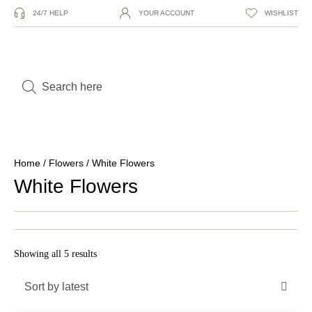
24/7 HELP
YOUR ACCOUNT
WISHLIST
Home
/
Flowers
/ White Flowers
White Flowers
Showing all 5 results
Sort by latest