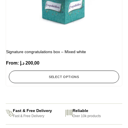
Signature congratulations box – Mixed white
From:
د.إ
200,00
SELECT OPTIONS
Fast & Free Delivery
Reliable
Fast & Free Delivery
Over 10k products