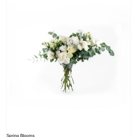
Spring Blooms