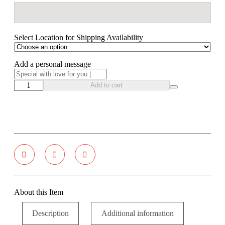
Select Location for Shipping Availability
Add a personal message
Add to cart
About this Item
Description
Additional information