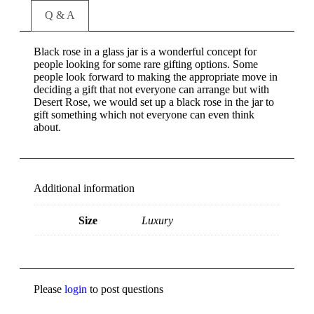
Q & A
Black rose in a glass jar is a wonderful concept for
people looking for some rare gifting options. Some
people look forward to making the appropriate move in
deciding a gift that not everyone can arrange but with
Desert Rose, we would set up a black rose in the jar to
gift something which not everyone can even think
about.
Additional information
Size
Luxury
Please
login
to post questions