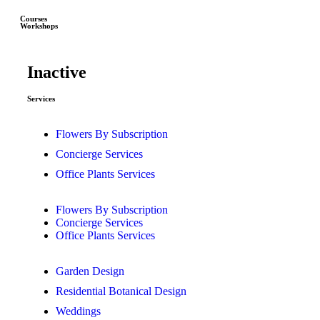
Courses
Workshops
Inactive
Services
Flowers By Subscription
Concierge Services
Office Plants Services
Flowers By Subscription
Concierge Services
Office Plants Services
Garden Design
Residential Botanical Design
Weddings