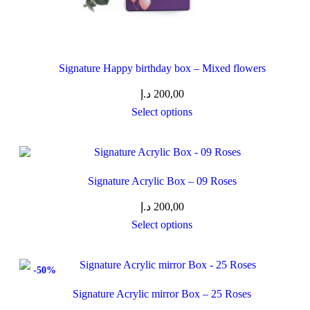
Signature Happy birthday box – Mixed flowers
د.إ
200,00
Select options
Signature Acrylic Box – 09 Roses
د.إ
200,00
Select options
-50%
Signature Acrylic mirror Box – 25 Roses