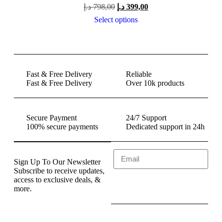
د.إ
798,00
د.إ
399,00
Select options
Fast & Free Delivery
Reliable
Fast & Free Delivery
Over 10k products
Secure Payment
24/7 Support
100% secure payments
Dedicated support in 24h
Sign Up To Our Newsletter
Subscribe to receive updates,
access to exclusive deals, &
Send
more.