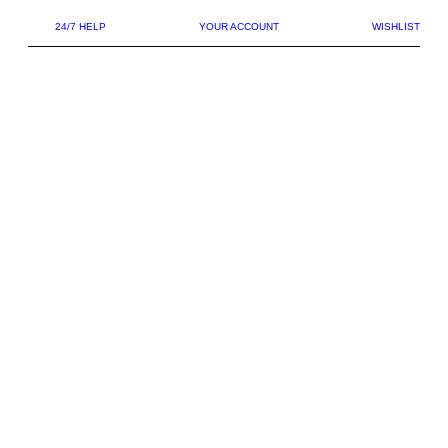
24/7 HELP
YOUR ACCOUNT
WISHLIST