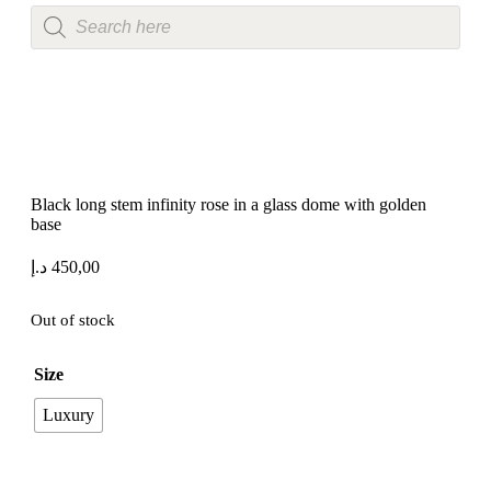
Black long stem infinity rose in a glass dome with golden
base
د.إ
450,00
Out of stock
Size
Luxury