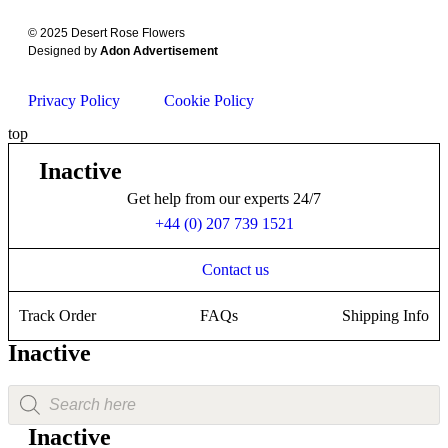
© 2025 Desert Rose Flowers
Designed by
Adon Advertisement
Privacy Policy
Cookie Policy
top
Inactive
Get help from our experts 24/7
+44 (0) 207 739 1521
Contact us
Track Order
FAQs
Shipping Info
Inactive
Inactive