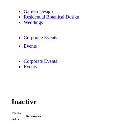
Garden Design
Residential Botanical Design
Weddings
Corporate Events
Events
Corporate Events
Events
Inactive
Plants
Accesories
Gifts