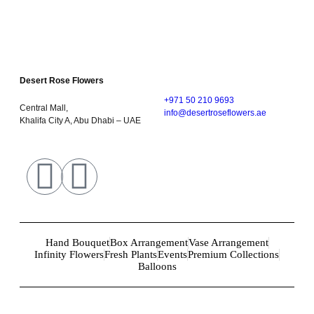
Desert Rose Flowers
+971 50 210 9693
Central Mall,
info@desertroseflowers.ae
Khalifa City A, Abu Dhabi – UAE
Hand Bouquet
Box Arrangement
Vase Arrangement
Infinity Flowers
Fresh Plants
Events
Premium Collections
Balloons