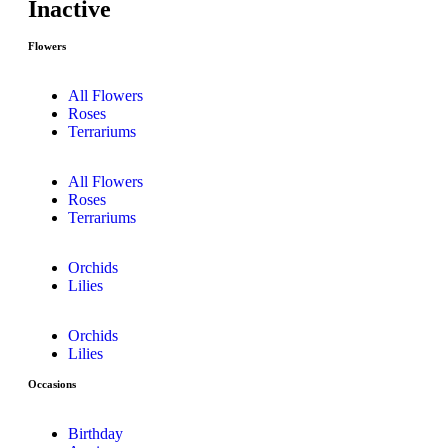
Inactive
Flowers
All Flowers
Roses
Terrariums
All Flowers
Roses
Terrariums
Orchids
Lilies
Orchids
Lilies
Occasions
Birthday