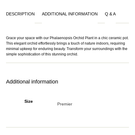
DESCRIPTION
ADDITIONAL INFORMATION
Q & A
Grace your space with our Phalaenopsis Orchid Plant in a chic ceramic pot.
This elegant orchid effortlessly brings a touch of nature indoors, requiring
minimal upkeep for enduring beauty. Transform your surroundings with the
simple sophistication of this stunning orchid.
Additional information
Size
Premier