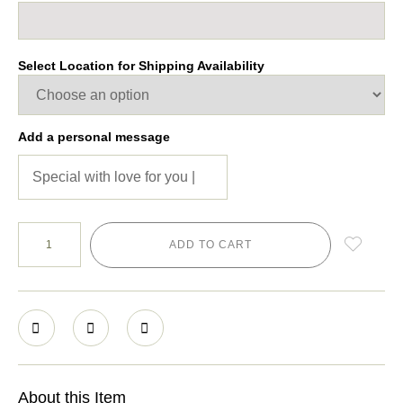
Select Location for Shipping Availability
Add a personal message
ADD TO CART
About this Item