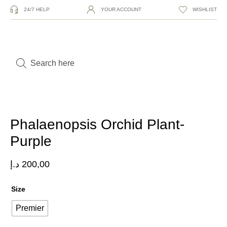
24/7 HELP
YOUR ACCOUNT
WISHLIST
Phalaenopsis Orchid Plant-
Purple
د.إ
200,00
Size
Premier