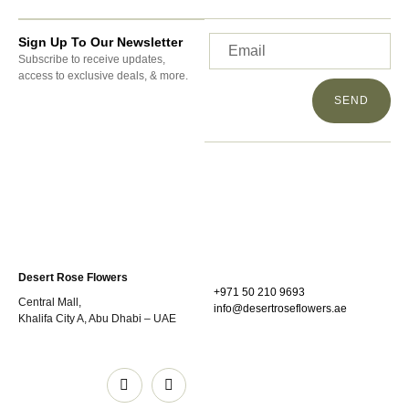
Sign Up To Our Newsletter
Subscribe to receive updates,
access to exclusive deals, & more.
SEND
Desert Rose Flowers
+971 50 210 9693
Central Mall,
info@desertroseflowers.ae
Khalifa City A, Abu Dhabi – UAE