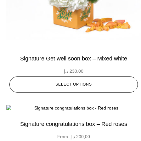
Signature Get well soon box – Mixed white
د.إ
230,00
SELECT OPTIONS
Signature congratulations box – Red roses
From:
د.إ
200,00