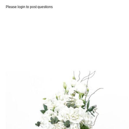
Please
login
to post questions