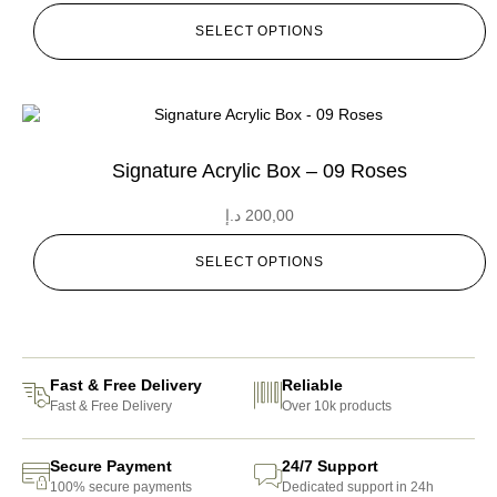
SELECT OPTIONS
Signature Acrylic Box – 09 Roses
د.إ
200,00
SELECT OPTIONS
Fast & Free Delivery
Reliable
Fast & Free Delivery
Over 10k products
Secure Payment
24/7 Support
100% secure payments
Dedicated support in 24h