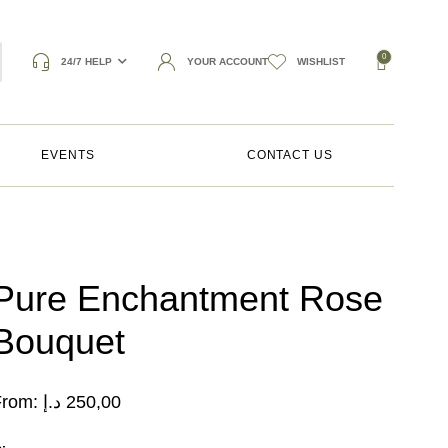
0
24/7 HELP
YOUR ACCOUNT
WISHLIST
EVENTS
CONTACT US
Pure Enchantment Rose
Bouquet
From:
د.إ
250,00