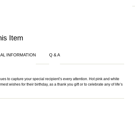
his Item
NAL INFORMATION
Q & A
s to capture your special recipient’s every attention. Hot pink and white
st wishes for their birthday, as a thank you gift or to celebrate any of life’s