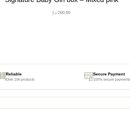
د.إ
200,00
Reliable
Secure Payment
Over 10k products
100% secure payment