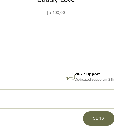
د.إ
400,00
24/7 Support
s
Dedicated support in 24h
SEND