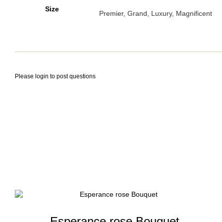
Size
Premier, Grand, Luxury, Magnificent
Please
login
to post questions
Esperance rose Bouquet