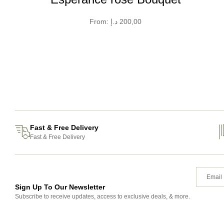
From:
د.إ
200,00
Fast & Free Delivery
Fast & Free Delivery
Sign Up To Our Newsletter
Subscribe to receive updates, access to exclusive deals, & more.