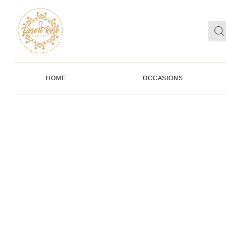
HOME
OCCASIONS