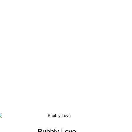
Bubbly Love