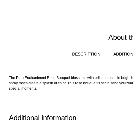
About t
DESCRIPTION
ADDITIO
The Pure Enchantment Rose Bouquet blossoms with brilliant roses in bright hue
spray roses create a splash of color. This rose bouquet is set to send your warme
special moments.
Additional information