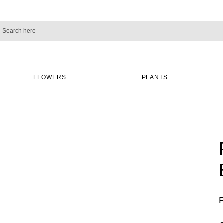
FLOWERS
PLANTS