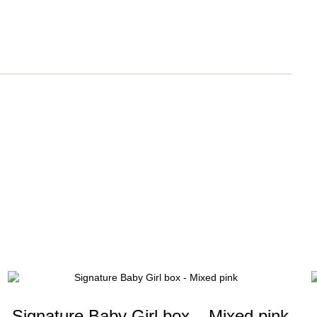
Signature Baby Girl box – Mixed pink