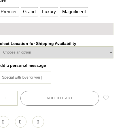
ize
Premier
Grand
Luxury
Magnificent
elect Location for Shipping Availability
dd a personal message
ADD TO CART