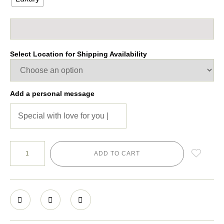
Select Location for Shipping Availability
Add a personal message
ADD TO CART