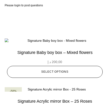
Please
login
to post questions
Signature Baby boy box – Mixed flowers
د.إ
200,00
SELECT OPTIONS
-50%
Signature Acrylic mirror Box – 25 Roses