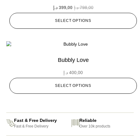
د.إ
399,00
د.إ
798,00
SELECT OPTIONS
Bubbly Love
د.إ
400,00
SELECT OPTIONS
Fast & Free Delivery
Reliable
Fast & Free Delivery
Over 10k products