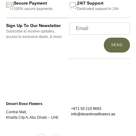
Secure Payment
24/7 Support
100% secure payments
Dedicated support in 24h
Sign Up To Our Newsletter
Subscribe to receive updates,
access to exclusive deals, & more.
SEND
Desert Rose Flowers
+971 50 210 9693
Central Mall,
info@desertroseflowers.ae
Khalifa City A, Abu Dhabi – UAE