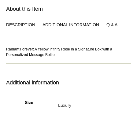
About this Item
DESCRIPTION
ADDITIONAL INFORMATION
Q & A
Radiant Forever: A Yellow Infinity Rose in a Signature Box with a
Personalized Message Bottle.
Additional information
Size
Luxury