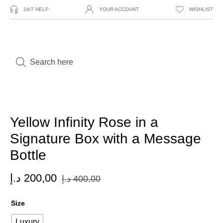
24/7 HELP
YOUR ACCOUNT
WISHLIST
Yellow Infinity Rose in a
Signature Box with a Message
Bottle
د.إ
200,00
د.إ
400,00
Size
Luxury