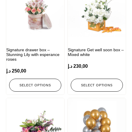
Signature drawer box –
Signature Get well soon box –
Stunning Lily with esperance
Mixed white
roses
د.إ
230,00
د.إ
250,00
SELECT OPTIONS
SELECT OPTIONS