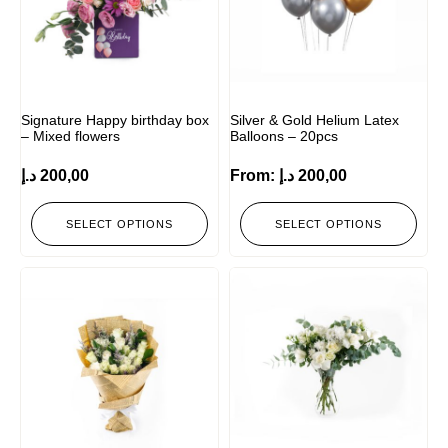
Signature Happy birthday box
Silver & Gold Helium Latex
– Mixed flowers
Balloons – 20pcs
د.إ
200,00
From:
د.إ
200,00
SELECT OPTIONS
SELECT OPTIONS