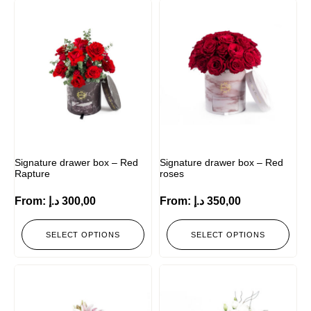
Signature drawer box – Red
Signature drawer box – Red
Rapture
roses
From:
د.إ
300,00
From:
د.إ
350,00
SELECT OPTIONS
SELECT OPTIONS