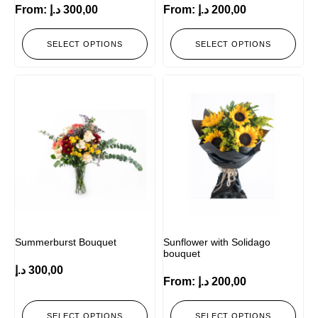
From:
د.إ
300,00
From:
د.إ
200,00
SELECT OPTIONS
SELECT OPTIONS
Summerburst Bouquet
Sunflower with Solidago
bouquet
د.إ
300,00
From:
د.إ
200,00
SELECT OPTIONS
SELECT OPTIONS