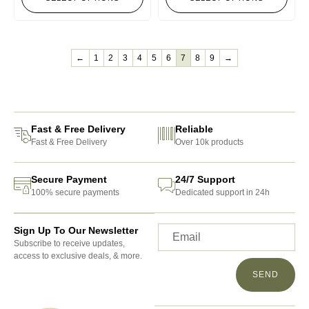
←
1
2
3
4
5
6
7
8
9
→
Fast & Free Delivery
Reliable
Fast & Free Delivery
Over 10k products
Secure Payment
24/7 Support
100% secure payments
Dedicated support in 24h
Sign Up To Our Newsletter
Subscribe to receive updates,
access to exclusive deals, & more.
SEND