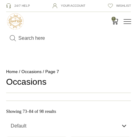
24/7 HELP
YOUR ACCOUNT
WISHLIST
0
Home
/
Occasions
/ Page 7
Occasions
Showing 73–84 of 98 results
Default