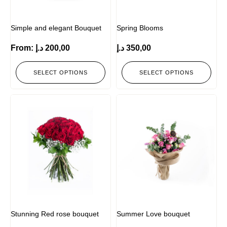
Simple and elegant Bouquet
Spring Blooms
From:
د.إ
200,00
د.إ
350,00
SELECT OPTIONS
SELECT OPTIONS
Stunning Red rose bouquet
Summer Love bouquet