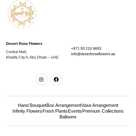
Desert Rose Flowers
+971 50 210 9693
Central Mall,
info@desertroseflowers.ae
Khalifa City A, Abu Dhabi – UAE
Hand Bouquet
Box Arrangement
Vase Arrangement
Infinity Flowers
Fresh Plants
Events
Premium Collections
Balloons