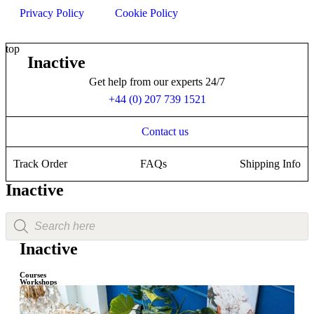
Privacy Policy
Cookie Policy
top
Inactive
Get help from our experts 24/7
+44 (0) 207 739 1521
Contact us
Track Order
FAQs
Shipping Info
Inactive
Inactive
Courses
Workshops