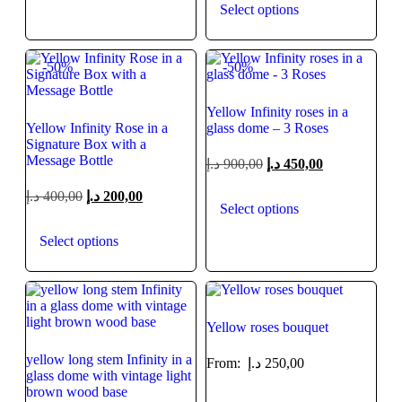
Select options
-50%
-50%
Yellow Infinity roses in a
Yellow Infinity Rose in a
glass dome – 3 Roses
Signature Box with a
Message Bottle
د.إ
900,00
د.إ
450,00
د.إ
400,00
د.إ
200,00
Select options
Select options
Yellow roses bouquet
yellow long stem Infinity in a
From:
د.إ
250,00
glass dome with vintage light
brown wood base