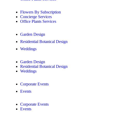
Flowers By Subscription
Concierge Services
Office Plants Services
Garden Design
Residential Botanical Design
Weddings
Garden Design
Residential Botanical Design
Weddings
Corporate Events
Events
Corporate Events
Events