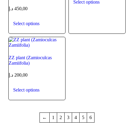
Select options
د.إ
450,00
Select options
ZZ plant (Zamioculcas
Zamiifolia)
د.إ
200,00
Select options
←
1
2
3
4
5
6