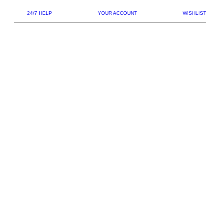
24/7 HELP
YOUR ACCOUNT
WISHLIST