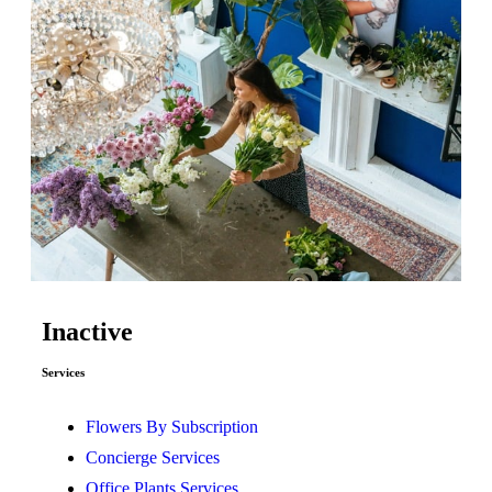
Inactive
Services
Flowers By Subscription
Concierge Services
Office Plants Services