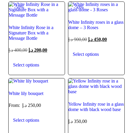
-50%
-50%
White Infinity roses in a glass
White Infinity Rose in a
dome – 3 Roses
Signature Box with a
Message Bottle
د.إ
900,00
د.إ
450,00
د.إ
400,00
د.إ
200,00
Select options
Select options
White lily bouquet
Yellow Infinity rose in a glass
From:
د.إ
250,00
dome with black wood base
Select options
د.إ
350,00