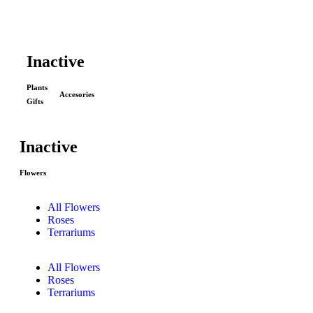
Inactive
Plants
Accesories
Gifts
Inactive
Flowers
All Flowers
Roses
Terrariums
All Flowers
Roses
Terrariums