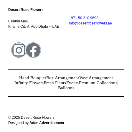
Desert Rose Flowers
+971 50 210 9693
Central Mall,
info@desertroseflowers.ae
Khalifa City A, Abu Dhabi – UAE
Hand Bouquet
Box Arrangement
Vase Arrangement
Infinity Flowers
Fresh Plants
Events
Premium Collections
Balloons
© 2025 Desert Rose Flowers
Designed by
Adon Advertisement