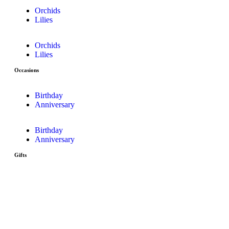
Orchids
Lilies
Orchids
Lilies
Occasions
Birthday
Anniversary
Birthday
Anniversary
Gifts