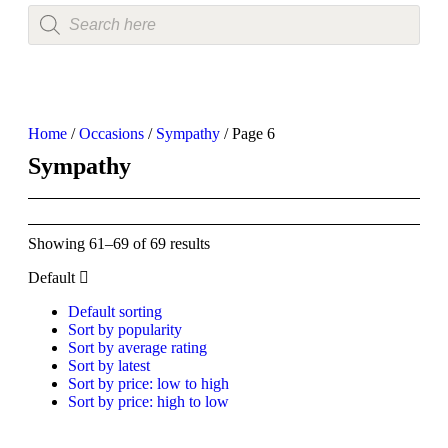
Home
/
Occasions
/
Sympathy
/ Page 6
Sympathy
Showing 61–69 of 69 results
Default
Default sorting
Sort by popularity
Sort by average rating
Sort by latest
Sort by price: low to high
Sort by price: high to low