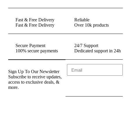
Fast & Free Delivery
Reliable
Fast & Free Delivery
Over 10k products
Secure Payment
24/7 Support
100% secure payments
Dedicated support in 24h
Sign Up To Our Newsletter
Subscribe to receive updates,
access to exclusive deals, &
Send
more.