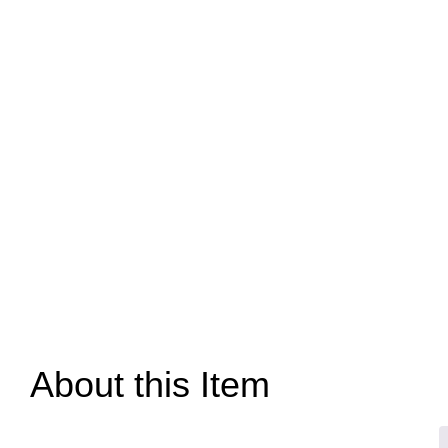
About this Item