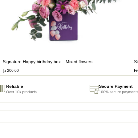
Signature Happy birthday box – Mixed flowers
S
د.إ
200,00
F
Reliable
Secure Payment
Over 10k products
100% secure payment