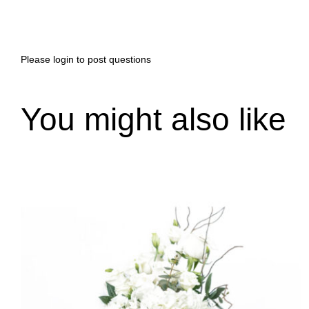
Please
login
to post questions
You might also like