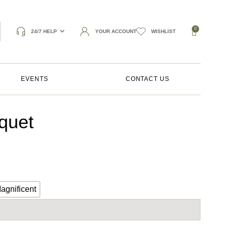
0
24/7 HELP
YOUR ACCOUNT
WISHLIST
EVENTS
CONTACT US
quet
agnificent