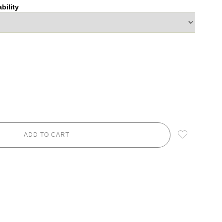
bility
ADD TO CART