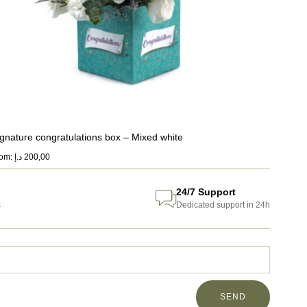
ignature congratulations box – Mixed white
rom:
د.إ
200,00
24/7 Support
s
Dedicated support in 24h
SEND