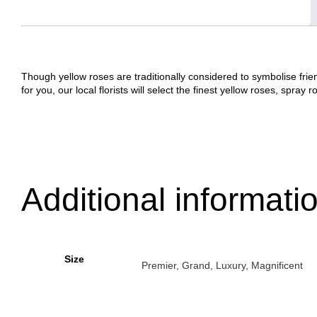
Though yellow roses are traditionally considered to symbolise frien
for you, our local florists will select the finest yellow roses, spra
Additional informati
Size
Premier, Grand, Luxury, Magnificent