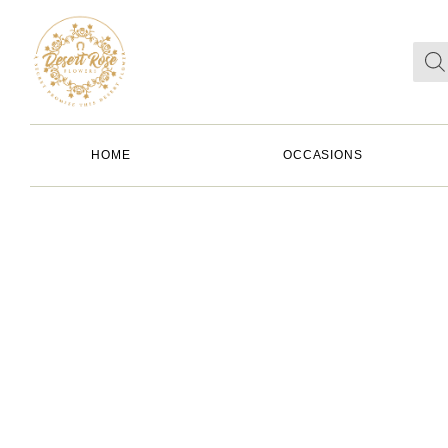
HOME
OCCASIONS