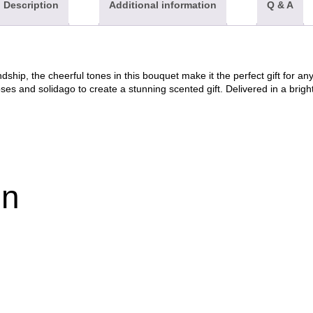
Description
Additional information
Q & A
dship, the cheerful tones in this bouquet make it the perfect gift for a
y roses and solidago to create a stunning scented gift. Delivered in a brig
on