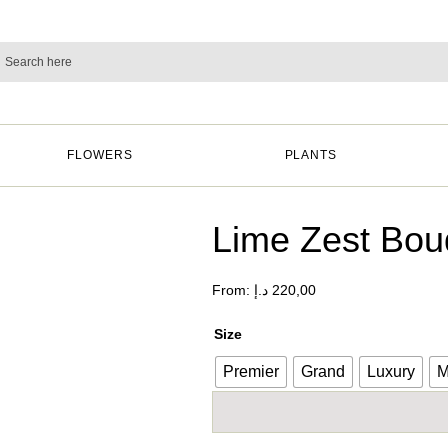
FLOWERS
PLANTS
Lime Zest Bou
From:
د.إ
220,00
Size
Premier
Grand
Luxury
M