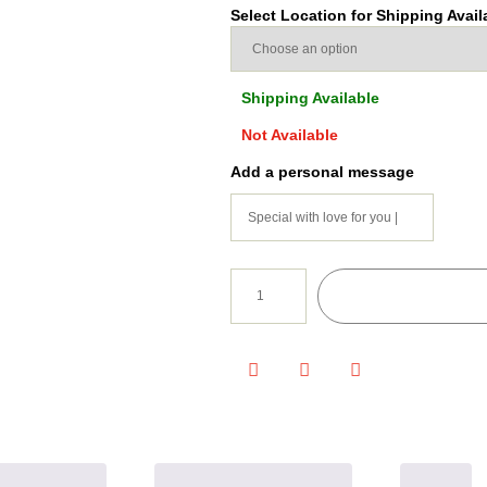
Select Location for Shipping Availa
Shipping Available
Not Available
Add a personal message