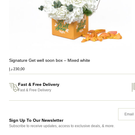
Signature Get well soon box – Mixed white
د.إ
230,00
Fast & Free Delivery
Fast & Free Delivery
Sign Up To Our Newsletter
Subscribe to receive updates, access to exclusive deals, & more.