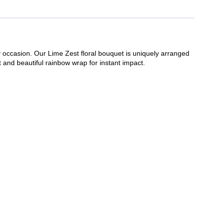
ny occasion. Our Lime Zest floral bouquet is uniquely arranged
ht and beautiful rainbow wrap for instant impact.