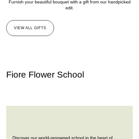
Furnish your beautiful bouquet with a gift from our handpicked
edit.
VIEW ALL GIFTS
Fiore Flower School
Discover our world-renowned school in the heart of