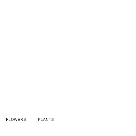
FLOWERS
PLANTS