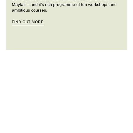
Mayfair – and it’s rich programme of fun workshops and
ambitious courses.
FIND OUT MORE