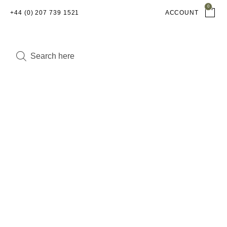
0
+44 (0) 207 739 1521
ACCOUNT