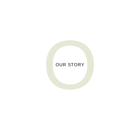
O
O
OUR STORY