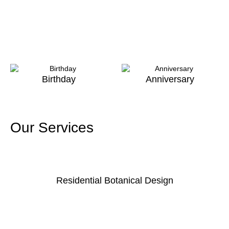
Birthday
Anniversary
Our Services
Residential Botanical Design