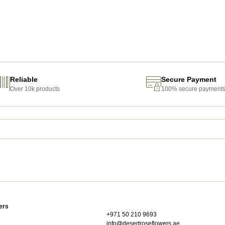
Reliable
Secure Payment
Over 10k products
100% secure payment
ers
+971 50 210 9693
info@desertroseflowers.ae