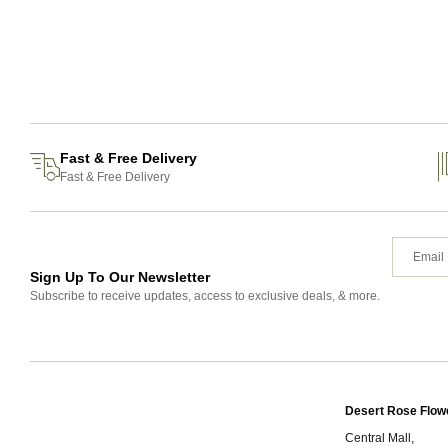
Fast & Free Delivery
Fast & Free Delivery
Sign Up To Our Newsletter
Subscribe to receive updates, access to exclusive deals, & more.
Desert Rose Flow
Central Mall,