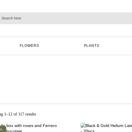
FLOWERS
PLANTS
g 1–12 of 117 results
0%