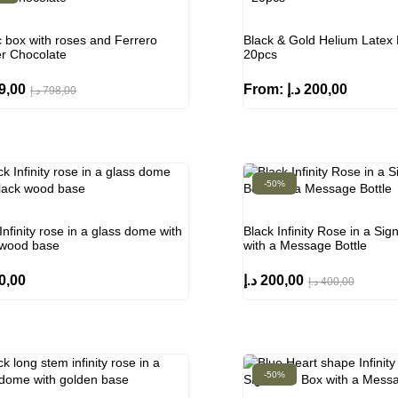
c box with roses and Ferrero
Black & Gold Helium Latex 
r Chocolate
20pcs
9,00
From:
د.إ
200,00
د.إ
798,00
-50%
Infinity rose in a glass dome with
Black Infinity Rose in a Sig
 wood base
with a Message Bottle
0,00
د.إ
200,00
د.إ
400,00
-50%