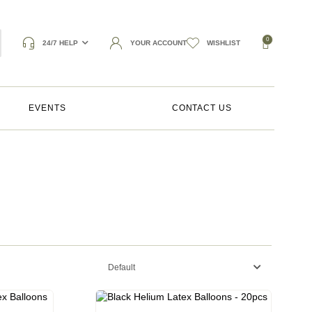
0
24/7 HELP
YOUR ACCOUNT
WISHLIST
EVENTS
CONTACT US
Default