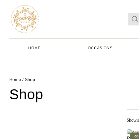
HOME
OCCASIONS
Home
/ Shop
Shop
Showin
-5