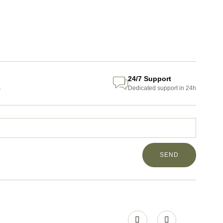
24/7 Support
s
Dedicated support in 24h
SEND