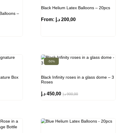
Black Helium Latex Balloons – 20pcs
Balloons –
From:
د.إ
200,00
-50%
nature Box
Black Infinity roses in a glass dome – 3
Roses
د.إ
450,00
د.إ
900,00