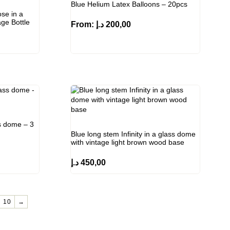
Blue Helium Latex Balloons – 20pcs
ose in a
ge Bottle
From:
د.إ
200,00
ss dome – 3
Blue long stem Infinity in a glass dome
with vintage light brown wood base
د.إ
450,00
10
→