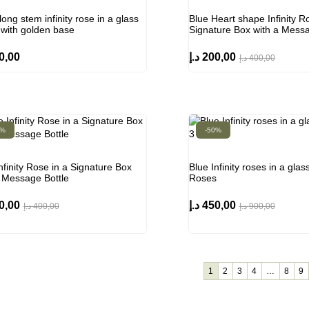
long stem infinity rose in a glass
Blue Heart shape Infinity R
with golden base
Signature Box with a Messa
0,00
د.إ
200,00
د.إ
400,00
0%
-50%
nfinity Rose in a Signature Box
Blue Infinity roses in a gla
a Message Bottle
Roses
0,00
د.إ
450,00
د.إ
400,00
د.إ
900,00
1
2
3
4
…
8
9