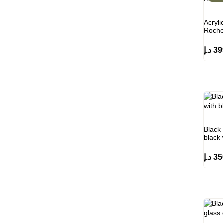
Acryli
Roche
د.إ
39
Black 
black
د.إ
35