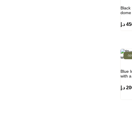
Black 
dome 
د.إ
45
-5
Blue I
with 
د.إ
20