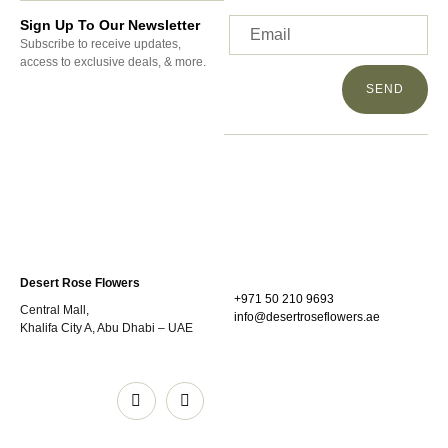
Sign Up To Our Newsletter
Subscribe to receive updates,
access to exclusive deals, & more.
SEND
Desert Rose Flowers
+971 50 210 9693
Central Mall,
info@desertroseflowers.ae
Khalifa City A, Abu Dhabi – UAE