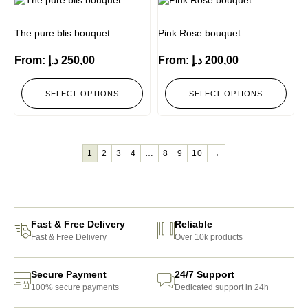
The pure blis bouquet
Pink Rose bouquet
From:
د.إ
250,00
From:
د.إ
200,00
SELECT OPTIONS
SELECT OPTIONS
1
2
3
4
…
8
9
10
→
Fast & Free Delivery
Reliable
Fast & Free Delivery
Over 10k products
Secure Payment
24/7 Support
100% secure payments
Dedicated support in 24h