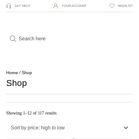
24/7 HELP
YOUR ACCOUNT
WISHLIST
Home
/ Shop
Shop
Showing 1–12 of 117 results
Sort by price: high to low