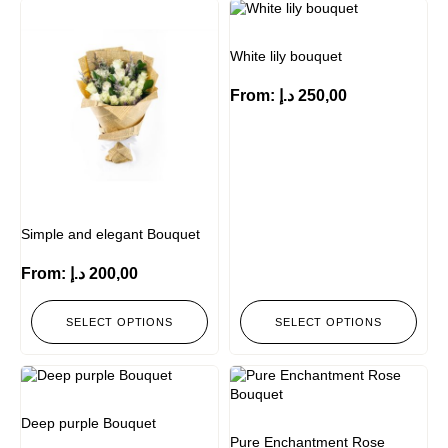
White lily bouquet
From:
د.إ
250,00
Simple and elegant Bouquet
From:
د.إ
200,00
SELECT OPTIONS
SELECT OPTIONS
Deep purple Bouquet
Pure Enchantment Rose