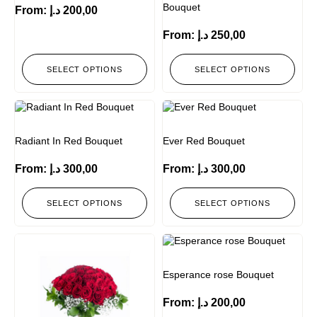
Bouquet
From:
د.إ
200,00
From:
د.إ
250,00
SELECT OPTIONS
SELECT OPTIONS
Radiant In Red Bouquet
Ever Red Bouquet
From:
د.إ
300,00
From:
د.إ
300,00
SELECT OPTIONS
SELECT OPTIONS
Esperance rose Bouquet
From:
د.إ
200,00