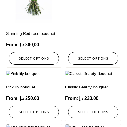
Stunning Red rose bouquet
From:
د.إ
300,00
SELECT OPTIONS
SELECT OPTIONS
Pink lily bouquet
Classic Beauty Bouquet
From:
د.إ
250,00
From:
د.إ
220,00
SELECT OPTIONS
SELECT OPTIONS