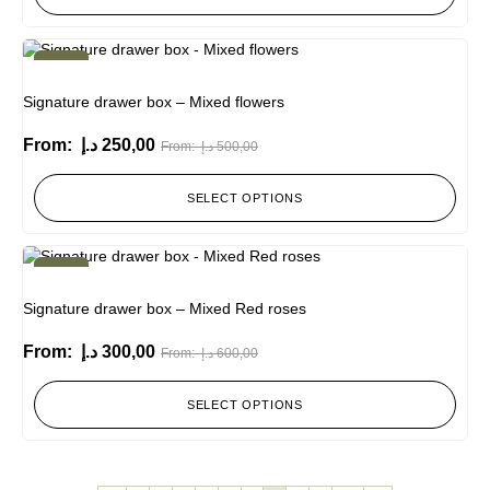
-50%
Signature drawer box – Mixed flowers
From:
د.إ
250,00
From:
د.إ
500,00
SELECT OPTIONS
-50%
Signature drawer box – Mixed Red roses
From:
د.إ
300,00
From:
د.إ
600,00
SELECT OPTIONS