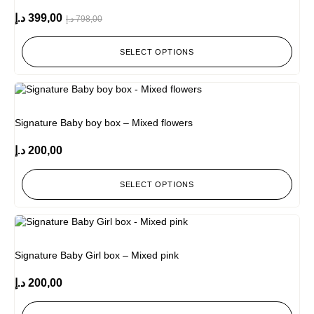
د.إ
399,00
د.إ
798,00
SELECT OPTIONS
Signature Baby boy box – Mixed flowers
د.إ
200,00
SELECT OPTIONS
Signature Baby Girl box – Mixed pink
د.إ
200,00