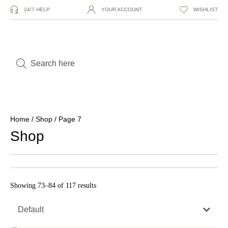
24/7 HELP
YOUR ACCOUNT
WISHLIST
Home
/
Shop
/ Page 7
Shop
Showing 73–84 of 117 results
Default