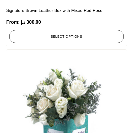
Signature Brown Leather Box with Mixed Red Rose
From:
د.إ
300,00
SELECT OPTIONS