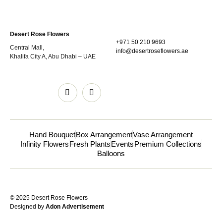
Desert Rose Flowers
+971 50 210 9693
Central Mall,
info@desertroseflowers.ae
Khalifa City A, Abu Dhabi – UAE
Hand Bouquet
Box Arrangement
Vase Arrangement
Infinity Flowers
Fresh Plants
Events
Premium Collections
Balloons
© 2025 Desert Rose Flowers
Designed by
Adon Advertisement