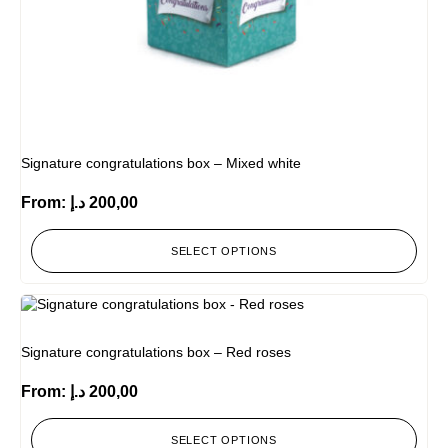
Signature congratulations box – Mixed white
From:
د.إ
200,00
SELECT OPTIONS
Signature congratulations box – Red roses
From:
د.إ
200,00
SELECT OPTIONS