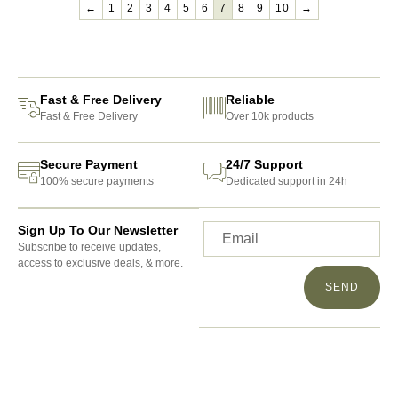
←
1
2
3
4
5
6
7
8
9
10
→
Fast & Free Delivery
Reliable
Fast & Free Delivery
Over 10k products
Secure Payment
24/7 Support
100% secure payments
Dedicated support in 24h
Sign Up To Our Newsletter
Subscribe to receive updates,
access to exclusive deals, & more.
SEND