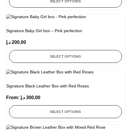
SELECT OPTIONS
Signature Baby Girl box – Pink perfection
د.إ
200,00
SELECT OPTIONS
Signature Black Leather Box with Red Roses
From:
د.إ
300,00
SELECT OPTIONS