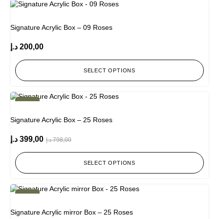
Signature Acrylic Box – 09 Roses
د.إ
200,00
SELECT OPTIONS
-50%
Signature Acrylic Box – 25 Roses
د.إ
399,00
د.إ
798,00
SELECT OPTIONS
-50%
Signature Acrylic mirror Box – 25 Roses