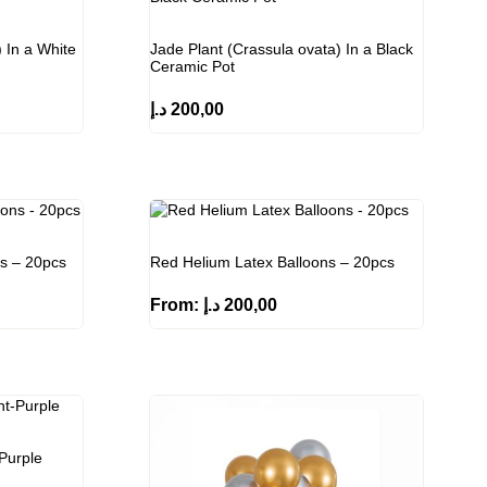
 In a White
Jade Plant (Crassula ovata) In a Black
Ceramic Pot
د.إ
200,00
ns – 20pcs
Red Helium Latex Balloons – 20pcs
From:
د.إ
200,00
Purple