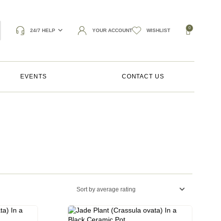
0
24/7 HELP
YOUR ACCOUNT
WISHLIST
EVENTS
CONTACT US
Sort by average rating