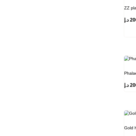
ZZ pla
د.إ
20
Phala
د.إ
20
Gold 