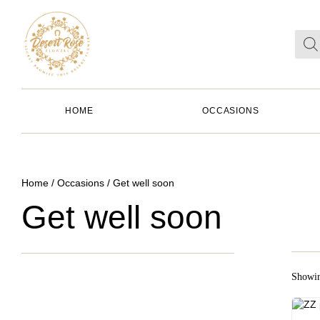
HOME
OCCASIONS
Home
/
Occasions
/ Get well soon
Get well soon
Showin