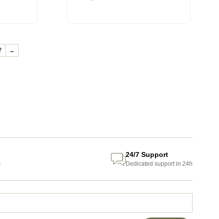
7
→
24/7 Support
s
Dedicated support in 24h