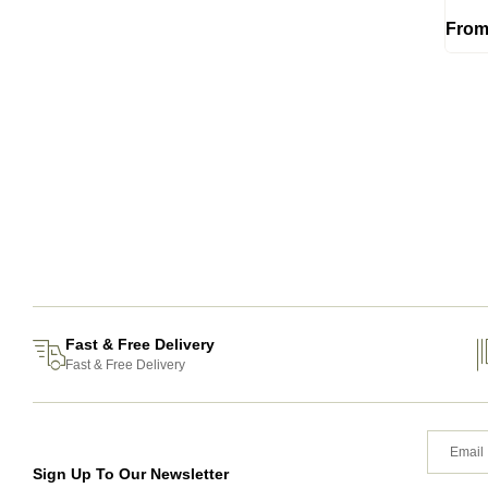
Fro
Fast & Free Delivery
Fast & Free Delivery
Sign Up To Our Newsletter