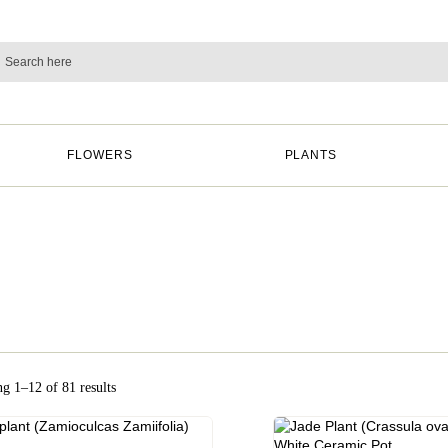
FLOWERS
PLANTS
g 1–12 of 81 results