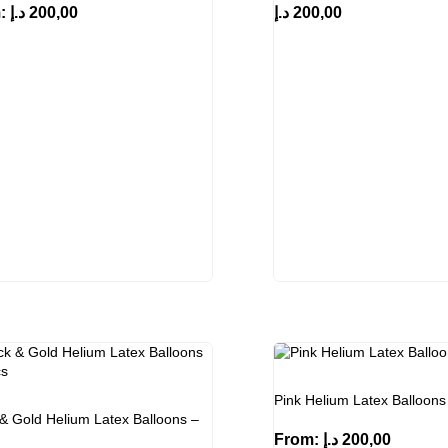
m:
د.إ
200,00
د.إ
200,00
Pink Helium Latex Balloons
 & Gold Helium Latex Balloons –
From:
د.إ
200,00