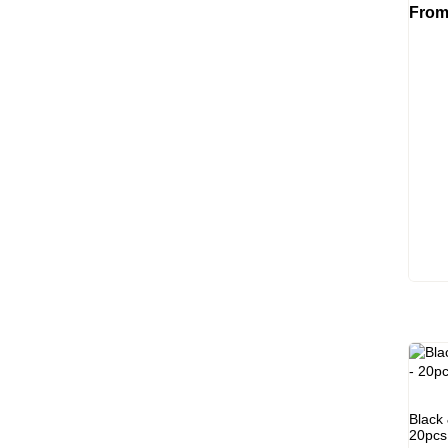
Fro
Black
20pcs