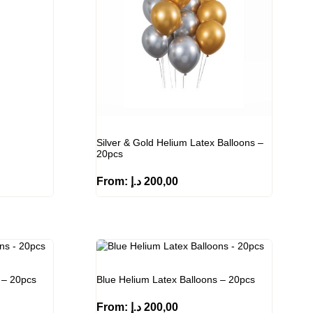
Silver & Gold Helium Latex Balloons –
20pcs
From:
د.إ
200,00
 – 20pcs
Blue Helium Latex Balloons – 20pcs
From:
د.إ
200,00