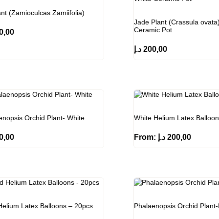
nt (Zamioculcas Zamiifolia)
Jade Plant (Crassula ovata)
Ceramic Pot
0,00
د.إ
200,00
enopsis Orchid Plant- White
White Helium Latex Balloo
0,00
From:
د.إ
200,00
Helium Latex Balloons – 20pcs
Phalaenopsis Orchid Plant-