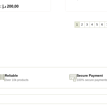
m:
د.إ
200,00
1
2
3
4
5
6
Reliable
Secure Payment
Over 10k products
100% secure payment